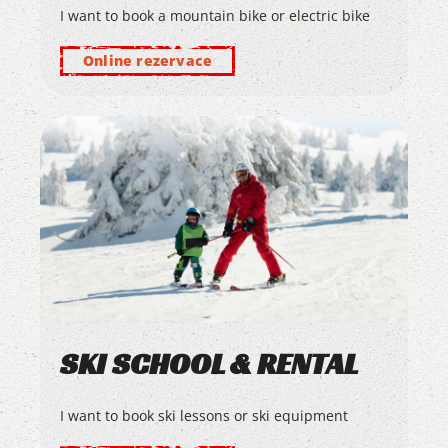
I want to book a mountain bike or electric bike
Online rezervace
SKI SCHOOL & RENTAL
I want to book ski lessons or ski equipment