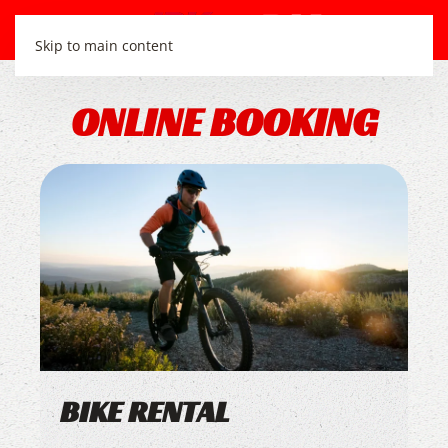
Skip to main content
ONLINE BOOKING
BIKE RENTAL