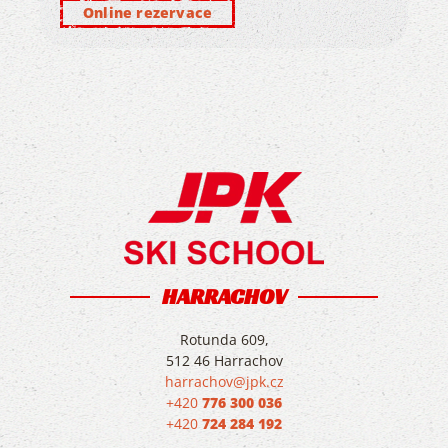
Online rezervace
HARRACHOV
Rotunda 609,
512 46 Harrachov
harrachov@jpk.cz
+420
776 300 036
+420
724 284 192