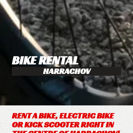
BIKE RENTAL
HARRACHOV
RENT A BIKE, ELECTRIC BIKE
OR KICK SCOOTER RIGHT IN