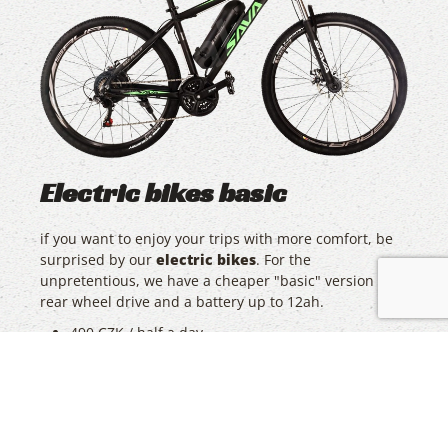
Electric bikes basic
if you want to enjoy your trips with more comfort, be
surprised by our
electric bikes
. For the
unpretentious, we have a cheaper "basic" version with
rear wheel drive and a battery up to 12ah.
490 CZK / half a day
690 CZK / day