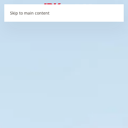
Skip to main content