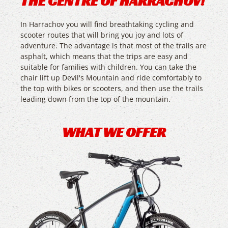
THE CENTRE OF HARRACHOV!
In Harrachov you will find breathtaking cycling and
scooter routes that will bring you joy and lots of
adventure. The advantage is that most of the trails are
asphalt, which means that the trips are easy and
suitable for families with children. You can take the
chair lift up Devil's Mountain and ride comfortably to
the top with bikes or scooters, and then use the trails
leading down from the top of the mountain.
WHAT WE OFFER