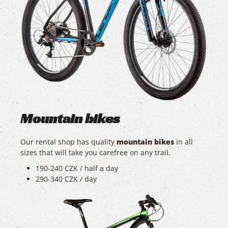
Mountain bikes
Our rental shop has quality
mountain bikes
in all
sizes that will take you carefree on any trail.
190-240 CZK / half a day
290-340 CZK / day