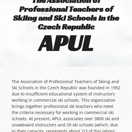
The Association of
Professional Teachers of
Skiing and Ski Schools in the
Czech Republic
APUL
The Association of Professional Teachers of Skiing and
Ski Schools in the Czech Republic was founded in 1992
due to insufficient educational system of instructors
working in commercial ski schools. This organization
brings together professional ski teachers who meet
the criteria necessary for working in commercial ski
schools. At present, APUL associates over 3800 ski and
snowboard instructors and 29 ski schools (which, due
to their capacity, represents about 2/3 of this labour