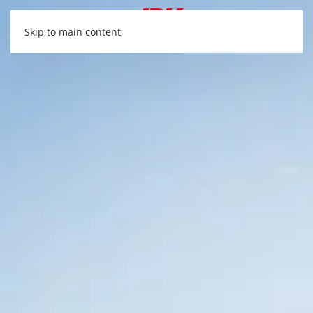
Skip to main content