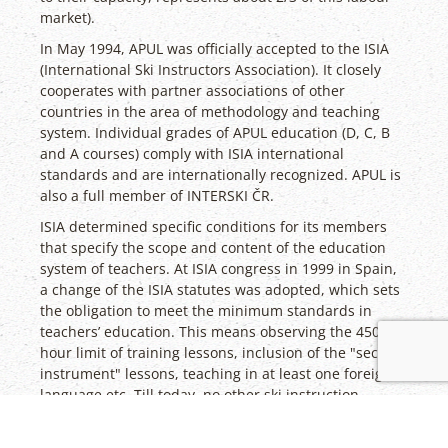
market).
In May 1994, APUL was officially accepted to the ISIA
(International Ski Instructors Association). It closely
cooperates with partner associations of other
countries in the area of methodology and teaching
system. Individual grades of APUL education (D, C, B
and A courses) comply with ISIA international
standards and are internationally recognized. APUL is
also a full member of INTERSKI ČR.
ISIA determined specific conditions for its members
that specify the scope and content of the education
system of teachers. At ISIA congress in 1999 in Spain,
a change of the ISIA statutes was adopted, which sets
the obligation to meet the minimum standards in
teachers’ education. This means observing the 450-
hour limit of training lessons, inclusion of the "second
instrument" lessons, teaching in at least one foreign
language etc. Till today, no other ski instruction
qualification granted in the Czech Republic has met
these conditions, apart from APUL. Based on these